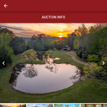
AUCTION INFO