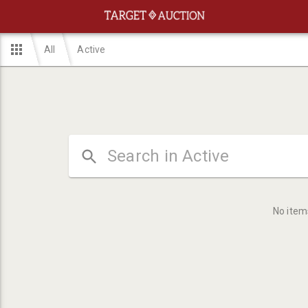
All
Active
No item