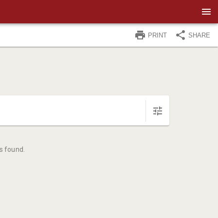
PRINT
SHARE
s found.