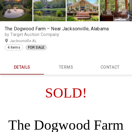
The Dogwood Farm – Near Jacksonville, Alabama
by Target Auction Company
Jacksonville AL
4 items
FOR SALE
DETAILS
TERMS
CONTACT
SOLD!
The Dogwood Farm